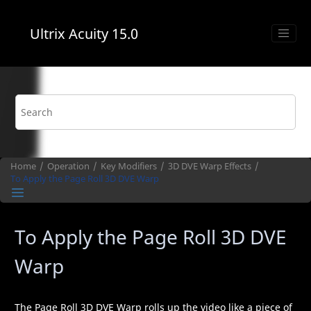
Jump to main content
Ultrix Acuity
15.0
Home
Operation
Key Modifiers
3D DVE Warp
Effects
To Apply the Page Roll
3D DVE Warp
To Apply the Page Roll
3D DVE
Warp
The Page Roll
3D DVE Warp
rolls up the video like a piece of