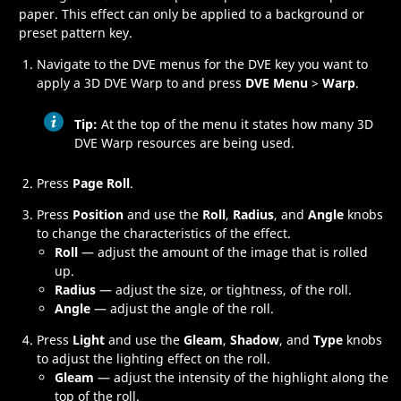
paper. This effect can only be applied to a background or
preset pattern key
.
Navigate to the DVE menus for the DVE key you want to
apply a
3D DVE Warp
to and press
DVE Menu
>
Warp
.
Tip:
At the top of the menu it states how many
3D
DVE Warp
resources are being used.
Press
Page Roll
.
Press
Position
and use the
Roll
,
Radius
, and
Angle
knobs
to change the characteristics of the effect.
Roll
— adjust the amount of the image that is rolled
up.
Radius
— adjust the size, or tightness, of the roll.
Angle
— adjust the angle of the roll.
Press
Light
and use the
Gleam
,
Shadow
, and
Type
knobs
to adjust the lighting effect on the roll.
Gleam
— adjust the intensity of the highlight along the
top of the roll.