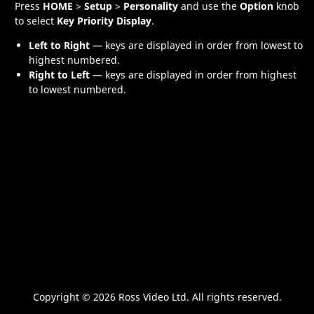
Press
HOME
>
Setup
>
Personality
and use the
Option
knob
to select
Key Priority Display
.
Left to Right
— keys are displayed in order from lowest to
highest numbered.
Right to Left
— keys are displayed in order from highest
to lowest numbered.
Copyright ©
2026 Ross Video Ltd. All rights reserved.