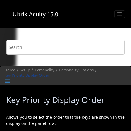
Jump to main content
Ultrix Acuity
15.0
Home
Setup
Personality
Personality Options
Key Priority Display Order
Key Priority Display Order
Allows you to select the order that the keys are shown in the
display on the panel row.