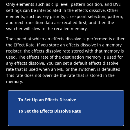
Only elements such as clip level, pattern position, and DVE
settings can be interpolated in the effects dissolve. Other
elements, such as key priority, crosspoint selection, pattern,
and next transition data are recalled first, and then the
switcher will slew to the recalled memory.
The speed at which an effects dissolve is performed is either
the Effect Rate. If you store an effects dissolve in a memory
register, the effects dissolve rate stored with that memory is
used. The effects rate of the destination memory is used for
any effects dissolve. You can set a default effects dissolve
rate that is used when an
ME
, or the switcher, is defaulted.
This rate does not override the rate that is stored in the
memory.
To Set Up an Effects Dissolve
To Set the Effects Dissolve Rate