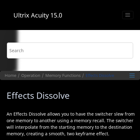
Jump to main content
Ultrix Acuity
15.0
Home
Operation
Memory Functions
Effects Dissolve
Effects Dissolve
An Effects Dissolve allows you to have the switcher slew from
one memory to another using a memory recall. The switcher
will interpolate from the starting memory to the destination
memory, creating a smooth, two keyframe effect.