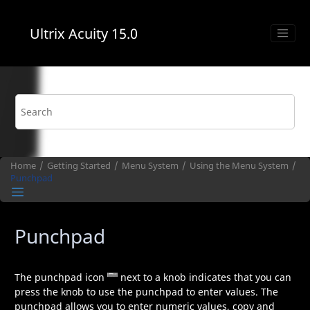
Jump to main content
Ultrix Acuity
15.0
Home
Getting Started
Menu System
Using the Menu System
Punchpad
Punchpad
The punchpad icon
next to a knob indicates that you can
press the knob to use the punchpad to enter values. The
punchpad allows you to enter numeric values, copy and