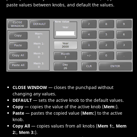
paste values between knobs, and default the values.
CLOSE WINDOW
— closes the punchpad without
changing any values.
DEFAULT
— sets the active knob to the default values.
Copy
— copies the value of the active knob (
Mem:
).
Paste
— pastes the copied value (
Mem:
) to the active
knob.
Copy All
— copies values from all knobs (
Mem 1:
,
Mem
2:
,
Mem 3:
).