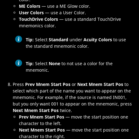
ME Colors
— use a
ME
Glow color.
User Colors
— use a User Color.
TouchDrive Colors
— use a standard
TouchDrive
mnemonics color.
Tip:
Select
Standard
under
Acuity Colors
to use
the standard mnemonic color.
Tip:
Select
None
to not use a color for the
mnemonic.
Press
Prev Mnem Start Pos
or
Next Mnem Start Pos
to
select which part of the name you want to appear on the
mnemonic. For example, if the source is named
IN001
,
but you only want
001
to appear on the mnemonic, press
Next Mnem Start Pos
twice.
Prev Mnem Start Pos
— move the start position one
character to the left.
Next Mnem Start Pos
— move the start position one
character to the right.