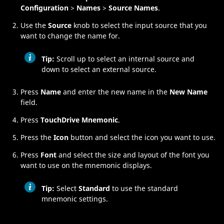
Configuration
>
Names
>
Source Names
.
Use the
Source
knob to select the input source that you
want to change the name for.
Tip:
Scroll up to select an internal source and
down to select an external source.
Press
Name
and enter the new name in the
New Name
field.
Press
TouchDrive Mnemonic
.
Press the
Icon
button and select the icon you want to use.
Press
Font
and select the size and layout of the font you
want to use on the mnemonic displays.
Tip:
Select
Standard
to use the standard
mnemonic settings.