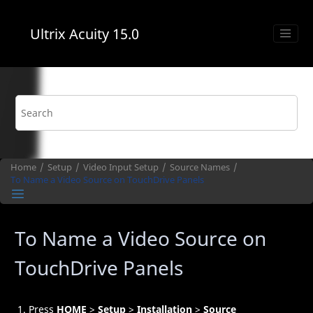
Jump to main content
Ultrix Acuity
15.0
Home
Setup
Video Input Setup
Source Names
To Name a Video Source on
TouchDrive
Panels
To Name a Video Source on
TouchDrive
Panels
Press
HOME
>
Setup
>
Installation
>
Source