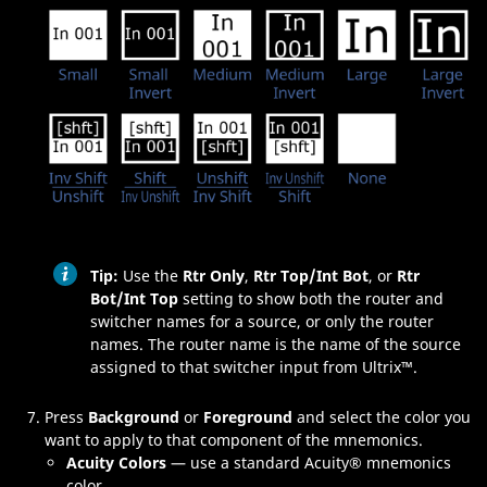
Tip:
Use the
Rtr Only
,
Rtr Top/Int Bot
, or
Rtr
Bot/Int Top
setting to show both the router and
switcher names for a source, or only the router
names. The router name is the name of the source
assigned to that switcher input from
Ultrix
™
.
Press
Background
or
Foreground
and select the color you
want to apply to that component of the mnemonics.
Acuity Colors
— use a standard
Acuity
®
mnemonics
color.