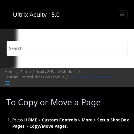
Jump to main content
Ultrix Acuity
15.0
Home
Setup
Acuity®
Panel Modules
Custom Control
Shot Box
Module
To Copy or Move a Page
To Copy or Move a Page
Press
HOME
>
Custom Controls
>
More
>
Setup Shot Box
Pages
>
Copy/Move Pages
.