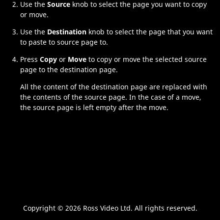
Use the
Source
knob to select the page you want to copy
or move.
Use the
Destination
knob to select the page that you want
to paste to source page to.
Press
Copy
or
Move
to copy or move the selected source
page to the destination page.
All the content of the destination page are replaced with
the contents of the source page. In the case of a move,
the source page is left empty after the move.
Copyright ©
2026 Ross Video Ltd. All rights reserved.