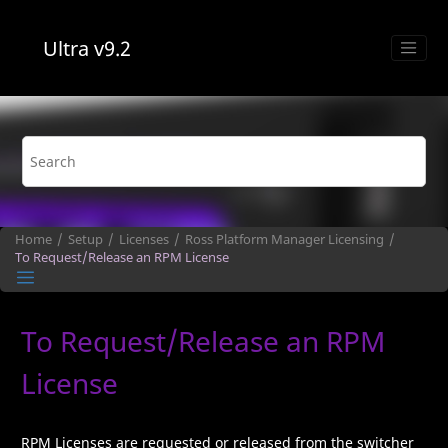
Jump to main content
Ultra
v9.2
Home
Setup
Licenses
Ross Platform Manager
Licensing
To Request/Release an
RPM
License
To Request/Release an
RPM
License
RPM
Licenses are requested or released from the switcher