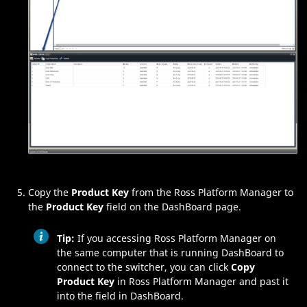
Copy the
Product Key
from the
Ross Platform Manager
to
the
Product Key
field on the
DashBoard
page.
Tip:
If you accessing
Ross Platform Manager
on
the same computer that is running
DashBoard
to
connect to the switcher, you can click
Copy
Product Key
in
Ross Platform Manager
and past it
into the field in
DashBoard
.