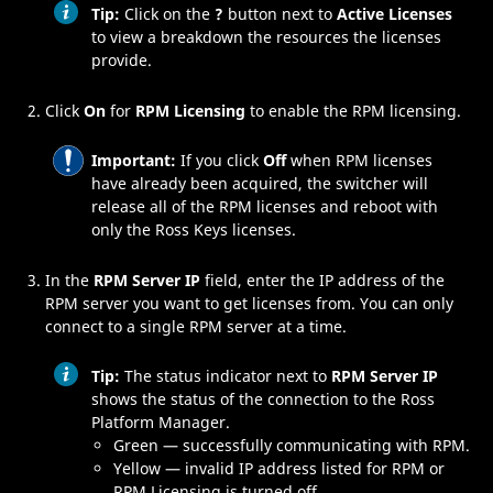
Tip:
Click on the
?
button next to
Active Licenses
to view a breakdown the resources the licenses
provide.
Click
On
for
RPM Licensing
to enable the
RPM
licensing.
Important:
If you click
Off
when
RPM
licenses
have already been acquired, the switcher will
release all of the
RPM
licenses and reboot with
only the
Ross Keys
licenses.
In the
RPM Server IP
field, enter the IP address of the
RPM
server you want to get licenses from. You can only
connect to a single
RPM
server at a time.
Tip:
The status indicator next to
RPM Server IP
shows the status of the connection to the
Ross
Platform Manager
.
Green — successfully communicating with
RPM
.
Yellow — invalid IP address listed for
RPM
or
RPM
Licensing is turned off.