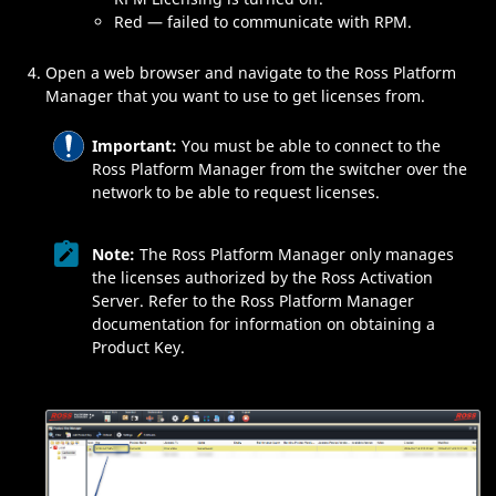
Red — failed to communicate with
RPM
.
Open a web browser and navigate to the
Ross Platform
Manager
that you want to use to get licenses from.
Important:
You must be able to connect to the
Ross Platform Manager
from the switcher over the
network to be able to request licenses.
Note:
The
Ross Platform Manager
only manages
the licenses authorized by the
Ross Activation
Server
. Refer to the
Ross Platform Manager
documentation for information on obtaining a
Product Key.