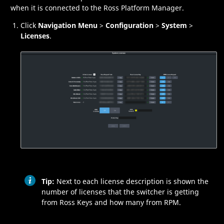
when it is connected to the
Ross Platform Manager
.
Click
Navigation Menu
>
Configuration
>
System
>
Licenses
.
Tip:
Next to each license description is shown the
number of licenses that the switcher is getting
from
Ross Keys
and how many from
RPM
.