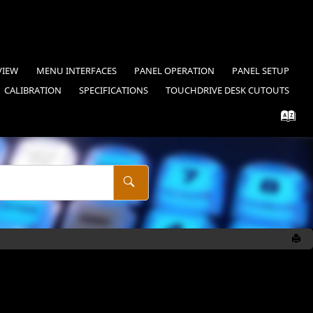
VIEW
MENU INTERFACES
PANEL OPERATION
PANEL SETUP
CALIBRATION
SPECIFICATIONS
TOUCHDRIVE
DESK CUTOUTS