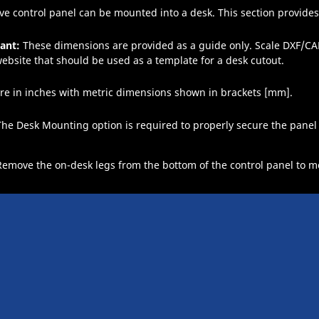
ve
control panel can be mounted into a desk. This section provides
ant:
These dimensions are provided as a guide only. Scale DXF/CAD
ebsite that should be used as a template for a desk cutout.
re in inches with metric dimensions shown in brackets [mm].
The Desk Mounting option is required to properly secure the panel 
Remove the on-desk legs from the bottom of the control panel to mo