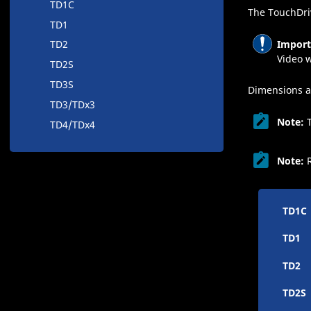
TD1C
The
TouchDri
TD1
Import
TD2
Video w
TD2S
TD3S
Dimensions a
TD3/TDx3
Note:
TD4/TDx4
Note:
TD1C
TD1
TD2
TD2S