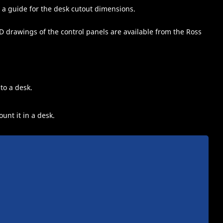
 a guide for the desk cutout dimensions.
 drawings of the control panels are available from the Ross
to a desk.
unt it in a desk.