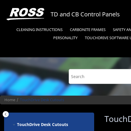
Jump to main content
TD and CB Control Panels
CLEANING INSTRUCTIONS
CARBONITE FRAMES
SAFETY A
PERSONALITY
TOUCHDRIVE
SOFTWARE 
Home
TouchDrive
Desk Cutouts
TouchD
TouchDrive
Desk Cutouts