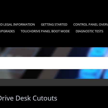
ND LEGAL INFORMATION
GETTING STARTED
CONTROL PANEL OVER
UPGRADES
TOUCHDRIVE
PANEL BOOT MODE
DIAGNOSTIC TESTS
rive
Desk Cutouts