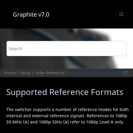
Jump to main content
Graphite
v7.0
Home
Setup
Video Reference
Supported Reference Formats
Supported Reference Formats
The switcher supports a number of reference modes for both
internal and external reference signals. References to 1080p
59.94Hz (A) and 1080p 50Hz (A) refer to 1080p Level A only.