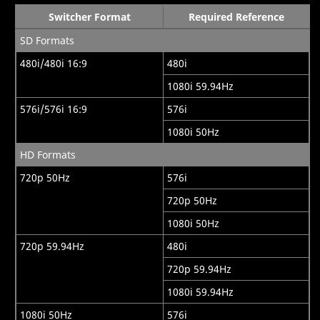
Switcher Format
Required Reference
SD Formats
480i/480i 16:9
480i
1080i 59.94Hz
576i/576i 16:9
576i
1080i 50Hz
HD Formats
720p 50Hz
576i
720p 50Hz
1080i 50Hz
720p 59.94Hz
480i
720p 59.94Hz
1080i 59.94Hz
1080i 50Hz
576i