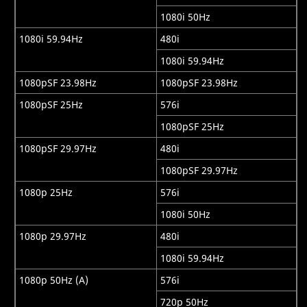
1080i 50Hz
1080i 59.94Hz
480i
1080i 59.94Hz
1080pSF 23.98Hz
1080pSF 23.98Hz
1080pSF 25Hz
576i
1080pSF 25Hz
1080pSF 29.97Hz
480i
1080pSF 29.97Hz
1080p 25Hz
576i
1080i 50Hz
1080p 29.97Hz
480i
1080i 59.94Hz
1080p 50Hz (A)
576i
720p 50Hz