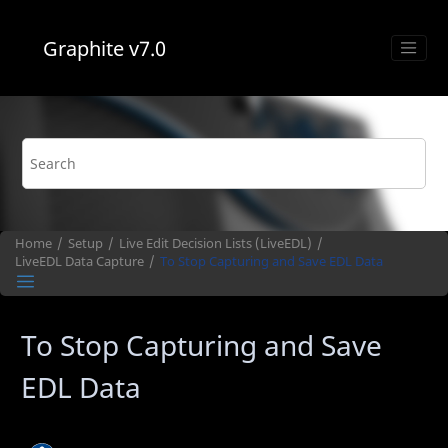
Jump to main content
Graphite
v7.0
Home
Setup
Live Edit Decision Lists (
LiveEDL
)
LiveEDL
Data Capture
To Stop Capturing and Save EDL Data
To Stop Capturing and Save
EDL Data