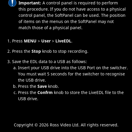
Important:
A control panel is required to perform
this procedure. If you do not have access to a physical
control panel, the
SoftPanel
can be used. The position
of items on the menus on the
SoftPanel
may not
match those of a physical panel.
Press
MENU
>
User
>
LiveEDL
.
Press the
Stop
knob to stop recording.
Save the EDL data to a USB as follows:
Insert your USB drive into the USB Port on the switcher.
You must wait 5 seconds for the switcher to recognise
the USB drive.
Press the
Save
knob.
Press the
Confrm
knob to store the
LiveEDL
file to the
USB drive.
Copyright ©
2026 Ross Video Ltd. All rights reserved.