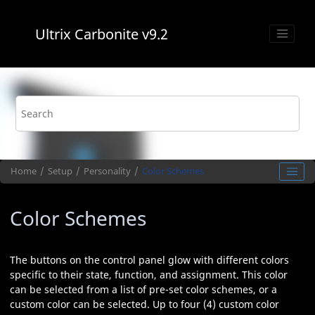
Jump to main content
Ultrix Carbonite
v9.2
Home
Setup
Personality
Color Schemes
Color Schemes
The buttons on the control panel glow with different colors
specific to their state, function, and assignment. This color
can be selected from a list of pre-set color schemes, or a
custom color can be selected. Up to four (4) custom color