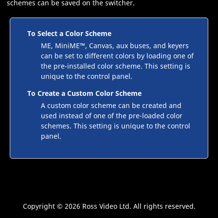
schemes can be saved on the switcher.
To Select a Color Scheme
ME
,
MiniME
™
,
Canvas
, aux buses, and keyers
can be set to different colors by loading one of
the pre-installed color scheme. This setting is
unique to the control panel.
To Create a Custom Color Scheme
A custom color scheme can be created and
used instead of one of the pre-loaded color
schemes. This setting is unique to the control
panel.
Copyright ©
2026 Ross Video Ltd. All rights reserved.