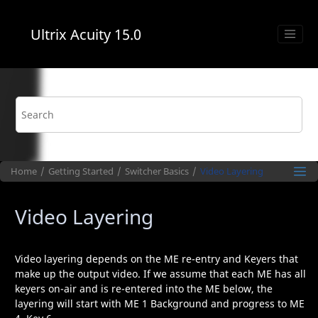
Jump to main content
Ultrix Acuity
15.0
Home
Getting Started
Switcher Basics
Video Layering
Video Layering
Video layering depends on the
ME
re-entry and Keyers that
make up the output video. If we assume that each
ME
has all
keyers on-air and is re-entered into the
ME
below, the
layering will start with
ME
1 Background and progress to
ME