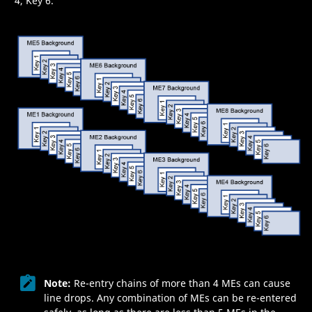
4, Key 6.
Note:
Re-entry chains of more than 4
ME
s can cause
line drops. Any combination of
ME
s can be re-entered