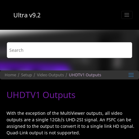
Jump to main content
Ultra
v9.2
Home
Setup
Video Outputs
UHDTV1
Outputs
UHDTV1
Outputs
With the exception of the
MultiViewer
outputs, all video
outputs are a single 12Gb/s
UHD-​2SI
signal. An FSFC can be
assigned to the output to convert it to a single link HD signal.
Quad-Link output is not supported.