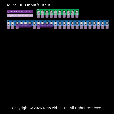
Figure
UHD Input/Output
Copyright ©
2026 Ross Video Ltd. All rights reserved.