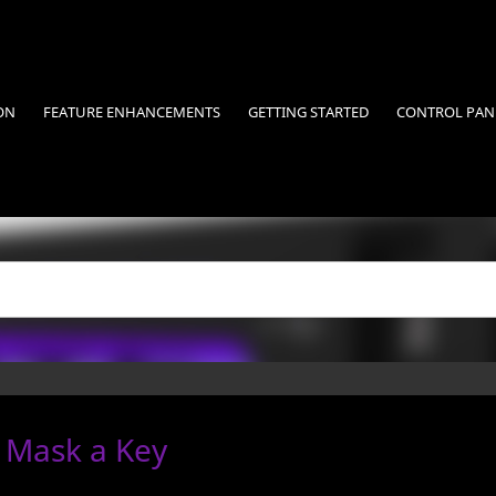
ON
FEATURE ENHANCEMENTS
GETTING STARTED
CONTROL PAN
 Mask a Key