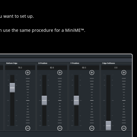
u want to set up.
n use the same procedure for a
MiniME
™
.