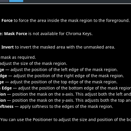
 Force
to force the area inside the mask region to the foreground.
e:
Mask Force
is not available for Chroma Keys.
 Invert
to invert the masked area with the unmasked area.
 mask as required.
djust the size of the mask region.
ge
— adjust the position of the left edge of the mask region.
Edge
— adjust the position of the right edge of the mask region.
ge
— adjust the position of the top edge of the mask region.
 Edge
— adjust the position of the bottom edge of the mask regio
ion
— position the mask on the x-axis. This adjust both the left an
ion
— position the mask on the y-axis. This adjusts both the top a
oftness
— apply softness to the edges of the mask region.
You can use the Positioner to adjust the size and position of the b