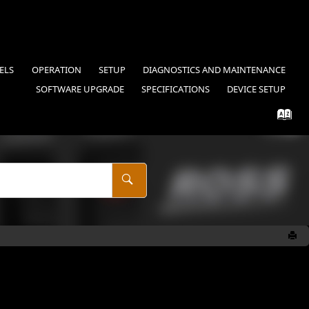
ELS
OPERATION
SETUP
DIAGNOSTICS AND MAINTENANCE
SOFTWARE UPGRADE
SPECIFICATIONS
DEVICE SETUP