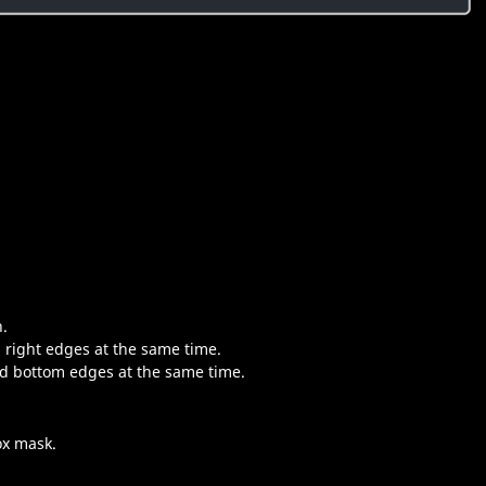
n.
d right edges at the same time.
nd bottom edges at the same time.
ox mask.