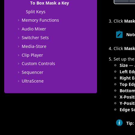
To Box Mask a Key
Split Keys
Memory Functions
Click
Mask
Audio Mixer
Not
Switcher Sets
Media​-Store
Click
Mask
Clip Player
Set up the
Custom Controls
Size
— a
Left Ed
Sequencer
Right 
UltraScene
Top Ed
Bottom
X-Posit
Y-Posit
Edge S
Tip: