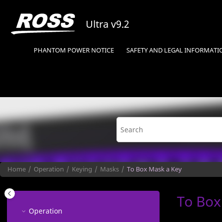
Jump to main content
Ultra
v9.2
PHANTOM POWER NOTICE
SAFETY AND LEGAL INFORMATI
Home
Operation
Keying
Masks
To Box Mask a Key
To Box
Operation