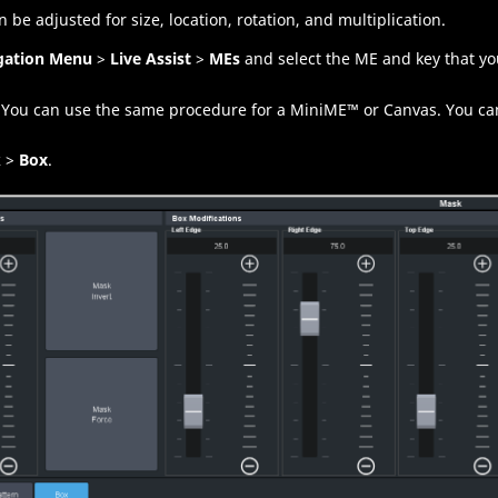
 be adjusted for size, location, rotation, and multiplication.
gation Menu
>
Live Assist
>
MEs
and select the
ME
and key that yo
You can use the same procedure for a
MiniME
™
or
Canvas
.
You ca
k
>
Box
.