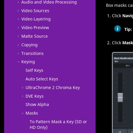
Audio and Video Processing
Box masks can
Video Sources
Click
Navi
Video Layering
Video Preview
Tip:
Matte Source
Click
Mas
Copying
Transitions
Keying
Self Keys
Auto Select Keys
UltraChrome 2
Chroma Key
DVE Keys
Show Alpha
Masks
To Pattern Mask a Key (SD or
HD Only)