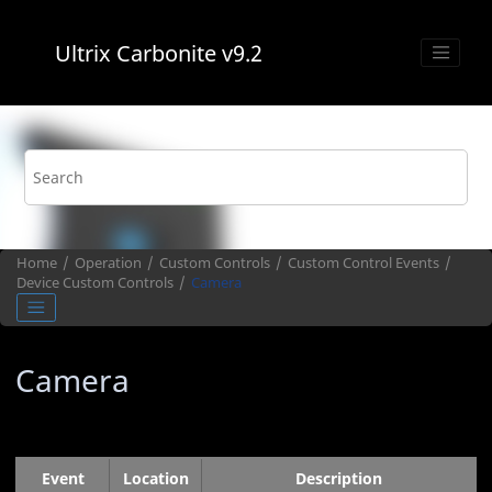
Jump to main content
Ultrix Carbonite
v9.2
Home
Operation
Custom Controls
Custom Control Events
Device Custom Controls
Camera
Camera
Event
Location
Description