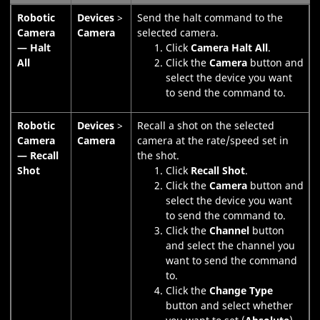
Robotic
Devices
>
Send the halt command to the
Camera
Camera
selected camera.
— Halt
Click
Camera Halt All
.
All
Click the
Camera
button and
select the device you want
to send the command to.
Robotic
Devices
>
Recall a shot on the selected
Camera
Camera
camera at the rate/speed set in
— Recall
the shot.
Shot
Click
Recall Shot
.
Click the
Camera
button and
select the device you want
to send the command to.
Click the
Channel
button
and select the channel you
want to send the command
to.
Click the
Change Type
button and select whether