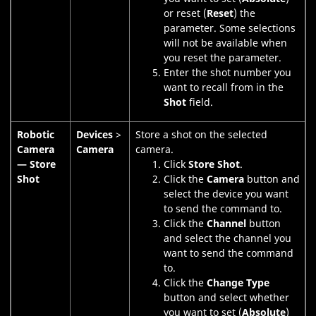
or reset (
Reset
) the
parameter. Some selections
will not be available when
you reset the parameter.
Enter the shot number you
want to recall from in the
Shot
field.
Robotic
Devices
>
Store a shot on the selected
Camera
Camera
camera.
— Store
Click
Store Shot
.
Shot
Click the
Camera
button and
select the device you want
to send the command to.
Click the
Channel
button
and select the channel you
want to send the command
to.
Click the
Change Type
button and select whether
you want to set (
Absolute
)