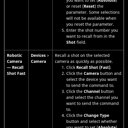
you want to set (
Absolute
)
or reset (
Reset
) the
parameter. Some selections
will not be available when
you reset the parameter.
Enter the shot number you
want to recall from in the
Shot
field.
Robotic
Devices
>
Recall a shot on the selected
Camera
Camera
camera as quickly as possible.
— Recall
Click
Recall Shot (Fast)
.
Shot Fast
Click the
Camera
button and
select the device you want
to send the command to.
Click the
Channel
button
and select the channel you
want to send the command
to.
Click the
Change Type
button and select whether
you want to set (
Absolute
)