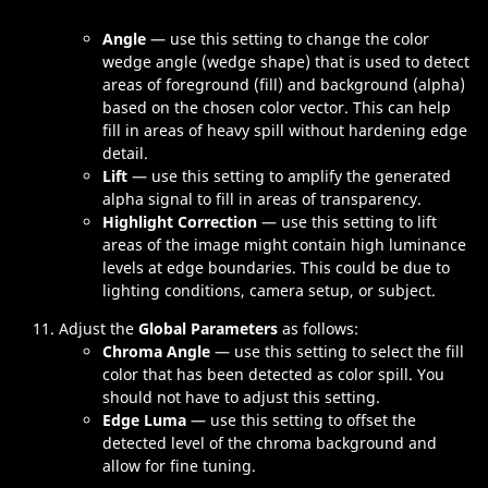
Angle
— use this setting to change the color
wedge angle (wedge shape) that is used to detect
areas of foreground (fill) and background (alpha)
based on the chosen color vector. This can help
fill in areas of heavy spill without hardening edge
detail.
Lift
— use this setting to amplify the generated
alpha signal to fill in areas of transparency.
Highlight Correction
— use this setting to lift
areas of the image might contain high luminance
levels at edge boundaries. This could be due to
lighting conditions, camera setup, or subject.
Adjust the
Global Parameters
as follows:
Chroma Angle
— use this setting to select the fill
color that has been detected as color spill. You
should not have to adjust this setting.
Edge Luma
— use this setting to offset the
detected level of the chroma background and
allow for fine tuning.