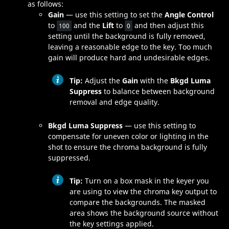
as follows:
Gain
— use this setting to set the
Angle Control
to
and the
Lift
to
and then adjust this
100
0
setting until the background is fully removed,
leaving a reasonable edge to the key. Too much
gain will produce hard and undesirable edges.
Tip:
Adjust the
Gain
with the
Bkgd Luma
Suppress
to balance between background
removal and edge quality.
Bkgd Luma Suppress
— use this setting to
compensate for uneven color or lighting in the
shot to ensure the chroma background is fully
suppressed.
Tip:
Turn on a box mask in the keyer you
are using to view the chroma key output to
compare the backgrounds. The masked
area shows the background source without
the key settings applied.