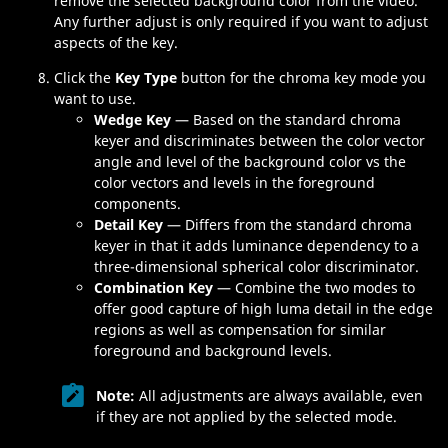
remove the selected background color from the video.
Any further adjust is only required if you want to adjust
aspects of the key.
Click the
Key Type
button for the chroma key mode you
want to use.
Wedge Key
— Based on the standard chroma
keyer and discriminates between the color vector
angle and level of the background color vs the
color vectors and levels in the foreground
components.
Detail Key
— Differs from the standard chroma
keyer in that it adds luminance dependency to a
three-dimensional spherical color discriminator.
Combination Key
— Combine the two modes to
offer good capture of high luma detail in the edge
regions as well as compensation for similar
foreground and background levels.
Note:
All adjustments are always available, even
if they are not applied by the selected mode.