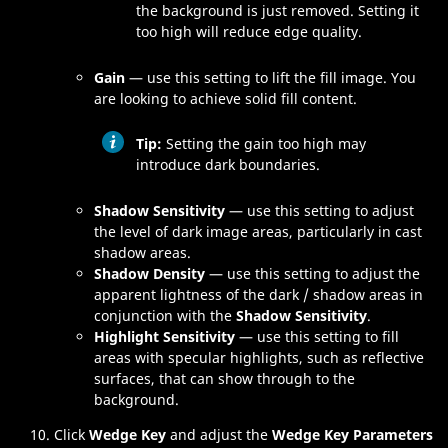
the background is just removed. Setting it
too high will reduce edge quality.
Gain
— use this setting to lift the fill image. You
are looking to achieve solid fill content.
Tip:
Setting the gain too high may
introduce dark boundaries.
Shadow Sensitivity
— use this setting to adjust
the level of dark image areas, particularly in cast
shadow areas.
Shadow Density
— use this setting to adjust the
apparent lightness of the dark / shadow areas in
conjunction with the
Shadow Sensitivity
.
Highlight Sensitivity
— use this setting to fill
areas with specular highlights, such as reflective
surfaces, that can show through to the
background.
Click
Wedge Key
and adjust the
Wedge Key Parameters