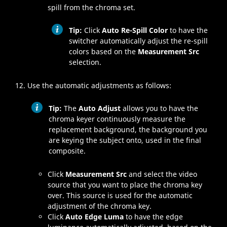
spill from the chroma set.
Tip:
Click
Auto Re-Spill Color
to have the
switcher automatically adjust the re-spill
colors based on the
Measurement Src
selection.
Use the automatic adjustments as follows:
Tip:
The
Auto Adjust
allows you to have the
chroma keyer continuously measure the
replacement background, the background you
are keying the subject onto, used in the final
composite.
Click
Measurement Src
and select the video
source that you want to place the chroma key
over. This source is used for the automatic
adjustment of the chroma key.
Click
Auto Edge Luma
to have the edge