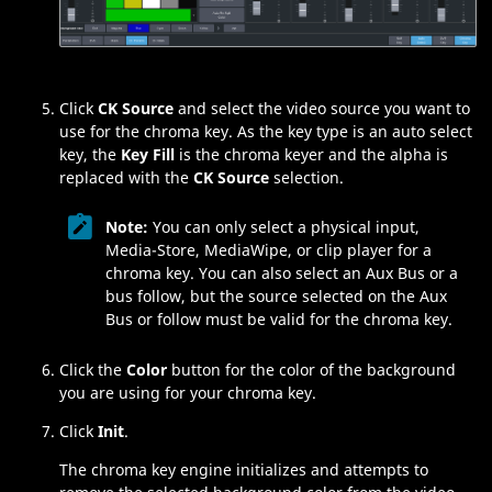
Click
CK Source
and select the video source you want to
use for the chroma key. As the key type is an auto select
key, the
Key Fill
is the chroma keyer and the alpha is
replaced with the
CK Source
selection.
Note:
You can only select a physical input,
Media​-Store
,
MediaWipe
, or clip player for a
chroma key. You can also select an Aux Bus or a
bus follow, but the source selected on the Aux
Bus or follow must be valid for the chroma key.
Click the
Color
button for the color of the background
you are using for your chroma key.
Click
Init
.
The chroma key engine initializes and attempts to