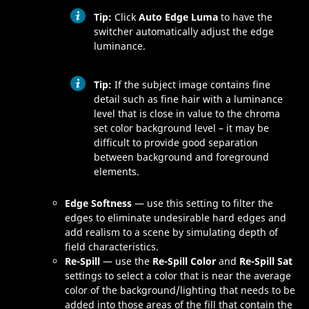
Tip:
Click
Auto Edge Luma
to have the
switcher automatically adjust the edge
luminance.
Tip:
If the subject image contains fine
detail such as fine hair with a luminance
level that is close in value to the chroma
set color background level – it may be
difficult to provide good separation
between background and foreground
elements.
Edge Softness
— use this setting to filter the
edges to eliminate undesirable hard edges and
add realism to a scene by simulating depth of
field characteristics.
Re-Spill
— use the
Re-Spill Color
and
Re-Spill Sat
settings to select a color that is near the average
color of the background/lighting that needs to be
added into those areas of the fill that contain the