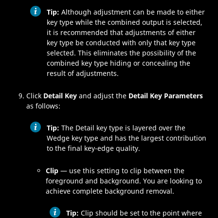
Tip:
Although adjustment can be made to either
key type while the combined output is selected,
it is recommended that adjustments of either
key type be conducted with only that key type
selected. This eliminates the possibility of the
combined key type hiding or concealing the
result of adjustments.
Click
Detail Key
and adjust the
Detail Key Parameters
as follows:
Tip:
The Detail key type is layered over the
Wedge key type and has the largest contribution
to the final key-edge quality.
Clip
— use this setting to clip between the
foreground and background. You are looking to
achieve complete background removal.
Tip:
Clip should be set to the point where