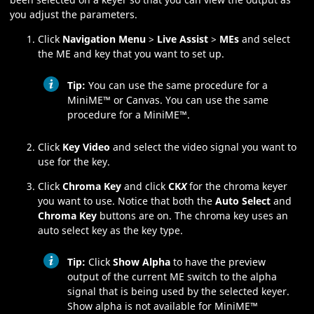
you adjust the parameters.
Click
Navigation Menu
>
Live Assist
>
MEs
and select
the
ME
and key that you want to set up.
Tip:
You can use the same procedure for a
MiniME
™
or
Canvas
.
You can use the same
procedure for a
MiniME
™
.
Click
Key Video
and select the video signal you want to
use for the key.
Click
Chroma Key
and click
CK
X
for the chroma keyer
you want to use. Notice that both the
Auto Select
and
Chroma Key
buttons are on. The chroma key uses an
auto select key as the key type.
Tip:
Click
Show Alpha
to have the preview
output of the current
ME
switch to the alpha
signal that is being used by the selected keyer.
Show alpha is not available for
MiniME
™