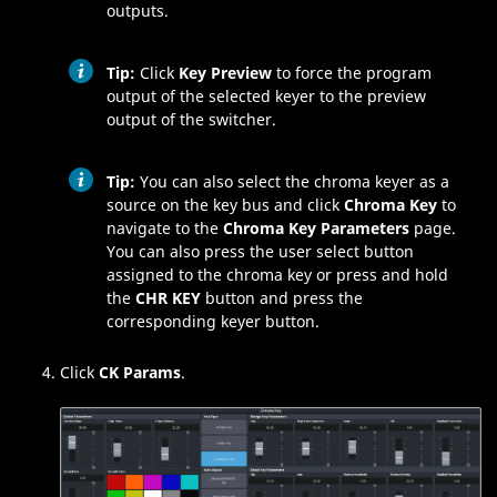
outputs.
Tip:
Click
Key Preview
to force the program
output of the selected keyer to the preview
output of the switcher.
Tip:
You can also select the chroma keyer as a
source on the key bus and click
Chroma Key
to
navigate to the
Chroma Key Parameters
page.
You can also press the user select button
assigned to the chroma key or press and hold
the
CHR KEY
button and press the
corresponding keyer button.
Click
CK Params
.