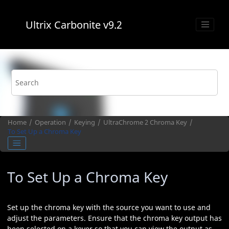
Jump to main content
Ultrix Carbonite
v9.2
Home
Operation
Keying
UltraChrome 2
Chroma Key
To Set Up a Chroma Key
To Set Up a Chroma Key
Set up the chroma key with the source you want to use and
adjust the parameters. Ensure that the chroma key output has
been selected on a keyer so that you can view the output as