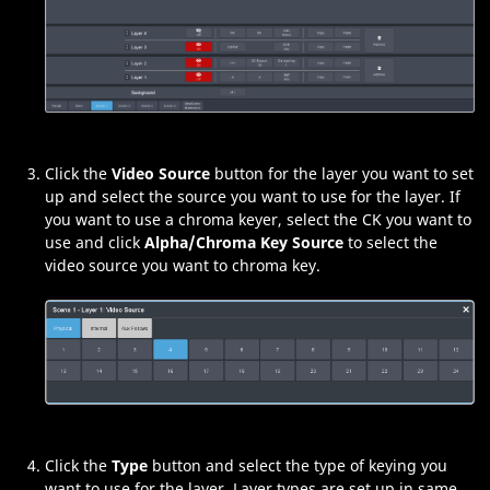
Click the
Video Source
button for the layer you want to set
up and select the source you want to use for the layer. If
you want to use a chroma keyer, select the CK you want to
use and click
Alpha/Chroma Key Source
to select the
video source you want to chroma key.
Click the
Type
button and select the type of keying you
want to use for the layer. Layer types are set up in same