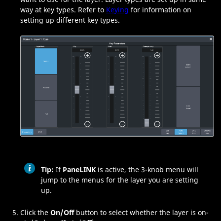
way at key types. Refer to
Keying
for information on
setting up different key types.
Tip:
If
PaneLINK
is active, the
3-knob menu
will
jump to the menus for the layer you are setting
up.
Click the
On/Off
button to select whether the layer is on-