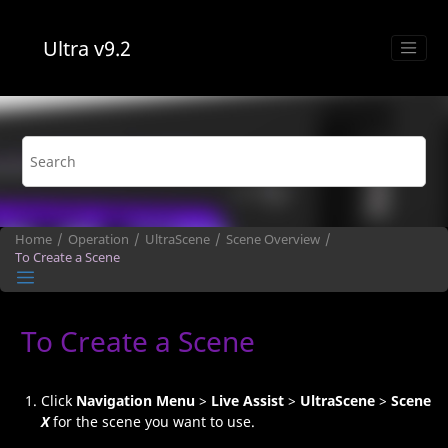
Jump to main content
Ultra
v9.2
Home
Operation
UltraScene
Scene Overview
To Create a Scene
To Create a Scene
Click
Navigation Menu
>
Live Assist
>
UltraScene
>
Scene
X
for the scene you want to use.