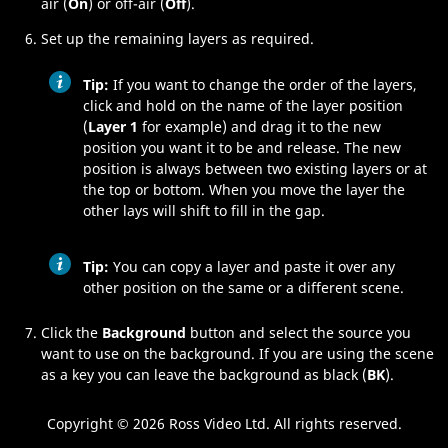
air (
On
) or off-air (
Off
).
Set up the remaining layers as required.
Tip:
If you want to change the order of the layers,
click and hold on the name of the layer position
(
Layer 1
for example) and drag it to the new
position you want it to be and release. The new
position is always between two existing layers or at
the top or bottom. When you move the layer the
other lays will shift to fill in the gap.
Tip:
You can copy a layer and paste it over any
other position on the same or a different scene.
Click the
Background
button and select the source you
want to use on the background. If you are using the scene
as a key you can leave the background as black (
BK
).
Copyright ©
2026 Ross Video Ltd. All rights reserved.