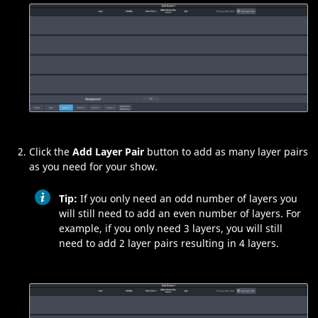
Click the
Add Layer Pair
button to add as many layer pairs
as you need for your show.
Tip:
If you only need an odd number of layers you
will still need to add an even number of layers. For
example, if you only need 3 layers, you will still
need to add 2 layer pairs resulting in 4 layers.